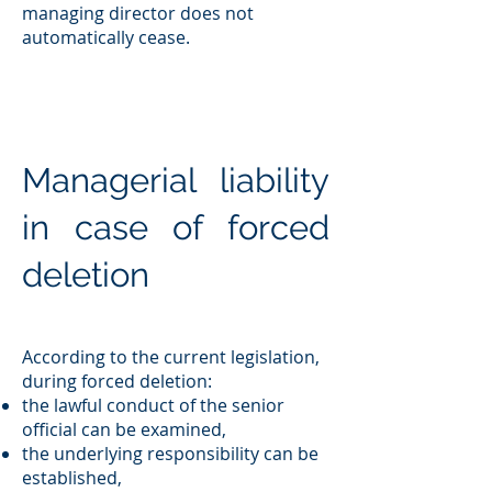
managing director does not
automatically cease.
Managerial liability
in case of forced
deletion
According to the current legislation,
during forced deletion:
the lawful conduct of the senior
official can be examined,
the underlying responsibility can be
established,