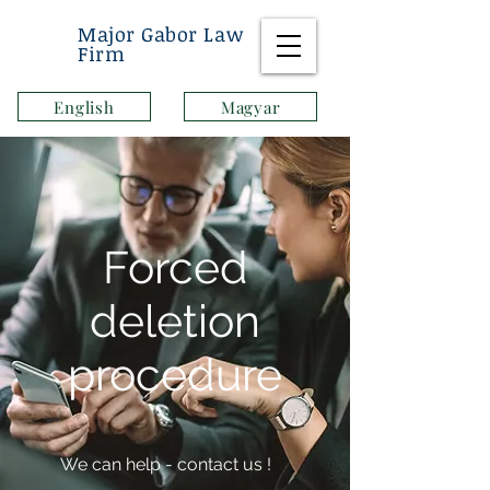
Major Gabor Law
Firm
English
Magyar
Forced
deletion
procedure
We can help - contact us
!