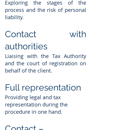
Exploring the stages of the
process and the risk of personal
liability.
Contact with
authorities
Liaising with the Tax Authority
and the court of registration on
behalf of the client.
Full representation
Providing legal and tax
representation during the
procedure in one hand.
Contact –