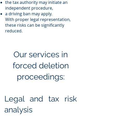
the tax authority may initiate an
independent procedure,
a driving ban may apply.
With proper legal representation,
these risks can be significantly
reduced.
Our services in
forced deletion
proceedings:
Legal and tax risk
analysis