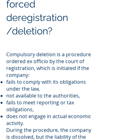
forced
deregistration
/deletion?
Compulsory deletion is a procedure
ordered ex officio by the court of
registration, which is initiated if the
company:
fails to comply with its obligations
under the law,
not available to the authorities,
fails to meet reporting or tax
obligations,
does not engage in actual economic
activity.
During the procedure, the company
is dissolved, but the liability of the