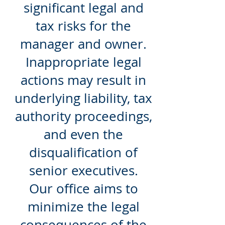
significant legal and
tax risks for the
manager and owner.
Inappropriate legal
actions may result in
underlying liability, tax
authority proceedings,
and even the
disqualification of
senior executives.
Our office aims to
minimize the legal
consequences of the