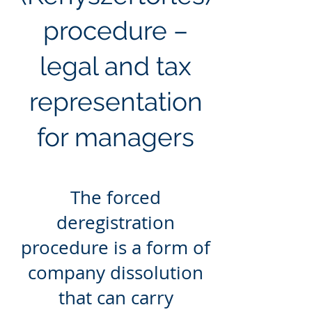
procedure –
legal and tax
representation
for managers
The forced
deregistration
procedure is a form of
company dissolution
that can carry