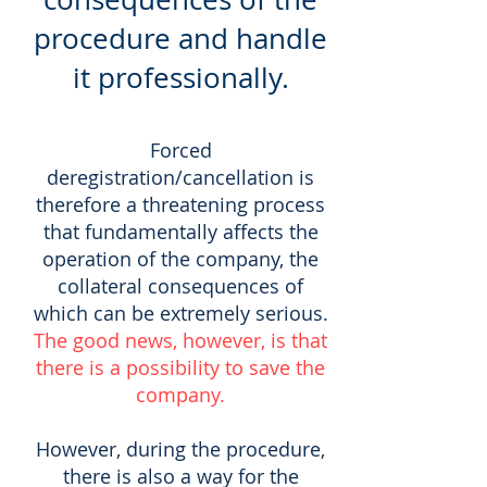
procedure and handle
it professionally.
Forced
deregistration/cancellation is
therefore a threatening process
that fundamentally affects the
operation of the company, the
collateral consequences of
which can be extremely serious.
The good news, however, is that
there is a possibility to save the
company.
However, during the procedure,
there is also a way for the