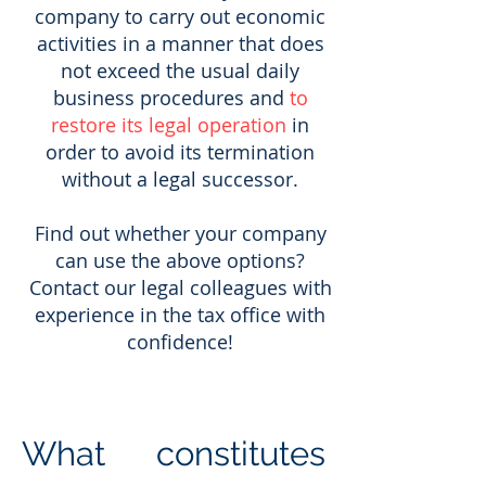
company to carry out economic
activities in a manner that does
not exceed the usual daily
business procedures and
to
restore its legal operation
in
order to avoid its termination
without a legal successor.
Find out whether your company
can use the above options?
Contact our legal colleagues with
experience in the tax office with
confidence!
What constitutes