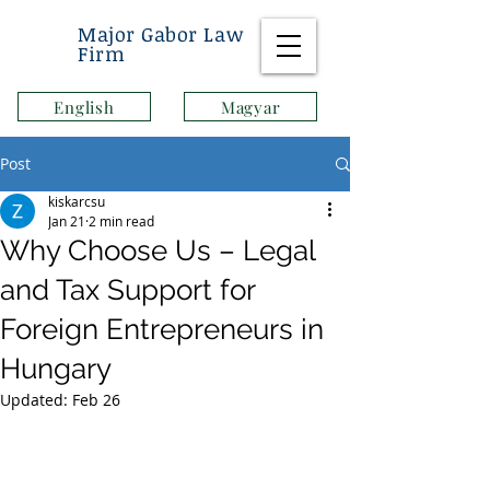
Major Gabor Law
Firm
English
Magyar
Post
kiskarcsu
Jan 21
2 min read
Why Choose Us – Legal
and Tax Support for
Foreign Entrepreneurs in
Hungary
Updated:
Feb 26