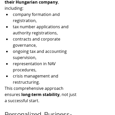
their Hungarian company
, 
including:
company formation and 
registration,
tax number applications and 
authority registrations,
contracts and corporate 
governance,
ongoing tax and accounting 
supervision,
representation in NAV 
procedures,
crisis management and 
restructuring.
This comprehensive approach 
ensures 
long-term stability
, not just 
a successful start.
Personalized, Business-