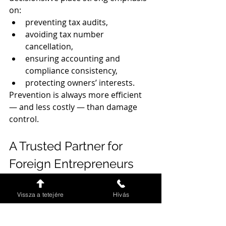
on:
preventing tax audits,
avoiding tax number 
cancellation,
ensuring accounting and 
compliance consistency,
protecting owners’ interests.
Prevention is always more efficient 
— and less costly — than damage 
control.
A Trusted Partner for 
Foreign Entrepreneurs
Our clients choose us because they 
need:
Vissza a tetejére
Hívás
reliability,
transparency,