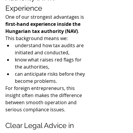
Experience
One of our strongest advantages is 
first-hand experience inside the 
Hungarian tax authority (NAV)
.
This background means we:
understand how tax audits are 
initiated and conducted,
know what raises red flags for 
the authorities,
can anticipate risks before they 
become problems.
For foreign entrepreneurs, this 
insight often makes the difference 
between smooth operation and 
serious compliance issues.
Clear Legal Advice in 