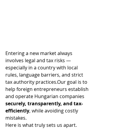
Entering a new market always 
involves legal and tax risks — 
especially in a country with local 
rules, language barriers, and strict 
tax authority practices.Our goal is to 
help foreign entrepreneurs establish 
and operate Hungarian companies 
securely, transparently, and tax-
efficiently
, while avoiding costly 
mistakes.
Here is what truly sets us apart.