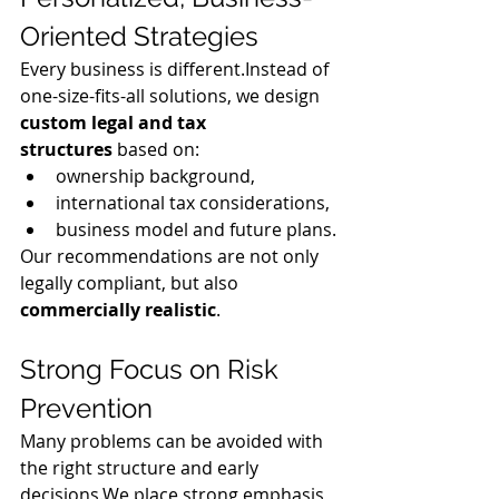
Oriented Strategies
Every business is different.Instead of 
one-size-fits-all solutions, we design 
custom legal and tax 
structures
 based on:
ownership background,
international tax considerations,
business model and future plans.
Our recommendations are not only 
legally compliant, but also 
commercially realistic
.
Strong Focus on Risk 
Prevention
Many problems can be avoided with 
the right structure and early 
decisions.We place strong emphasis 