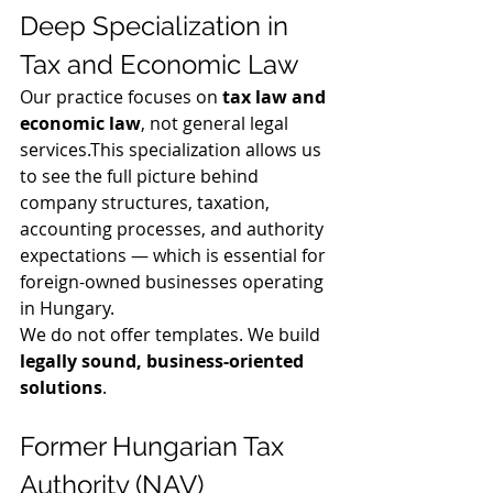
Deep Specialization in 
Tax and Economic Law
Our practice focuses on 
tax law and 
economic law
, not general legal 
services.This specialization allows us 
to see the full picture behind 
company structures, taxation, 
accounting processes, and authority 
expectations — which is essential for 
foreign-owned businesses operating 
in Hungary.
We do not offer templates. We build 
legally sound, business-oriented 
solutions
.
Former Hungarian Tax 
Authority (NAV) 