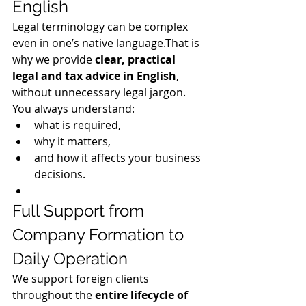
English
Legal terminology can be complex 
even in one’s native language.That is 
why we provide 
clear, practical 
legal and tax advice in English
, 
without unnecessary legal jargon.
You always understand:
what is required,
why it matters,
and how it affects your business 
decisions.
Full Support from 
Company Formation to 
Daily Operation
We support foreign clients 
throughout the 
entire lifecycle of 